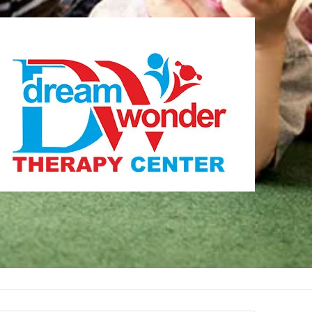
Therapy Center
Visit for more information
CENTER