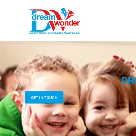
DR
GET IN TOUCH