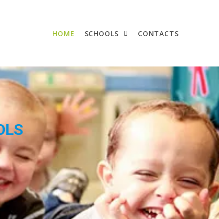
HOME
SCHOOLS
CONTACTS
OLS