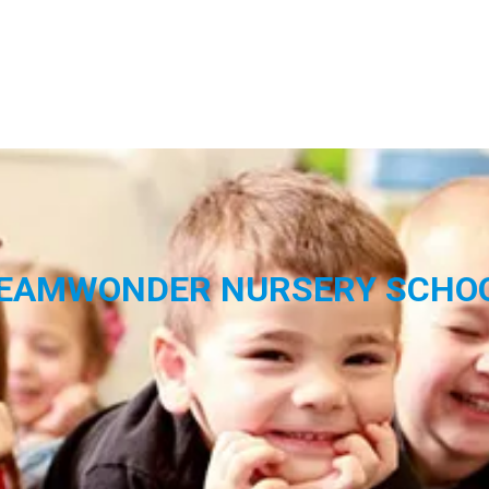
EAMWONDER NURSERY SCHO