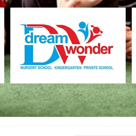
Dream Wonder
Children Ages 2 - 6
MONI