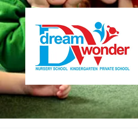
Dream Wonder
Children Ages 0 - 5
LIMASSOL