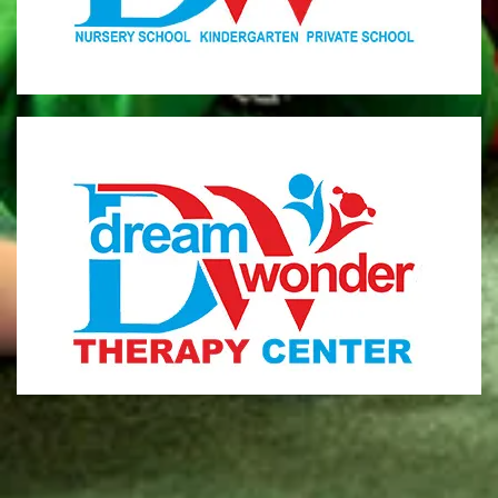
MONI
Therapy Center
Visit for more information
CENTER