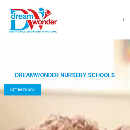
DREAMWONDER NURSERY SCHOOLS
GET IN TOUCH