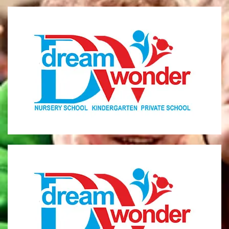
Dream Wonder
Children Ages 0 - 5
LIMASSOL
Dream Wonder
Children Ages 2 - 6