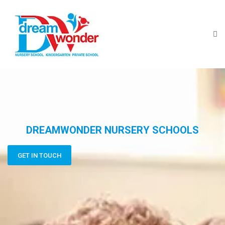
DREAMWONDER NURSERY SCHOOLS
GET IN TOUCH