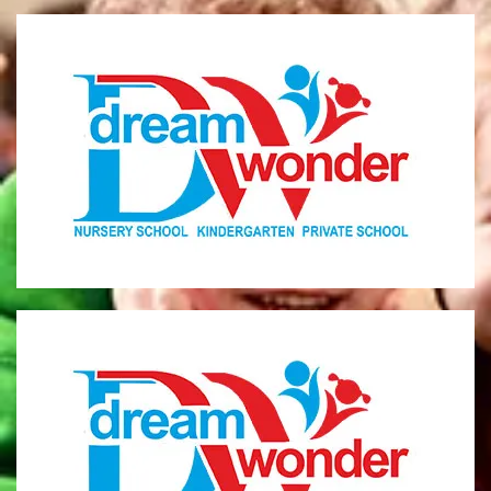
Dream Wonder
Children Ages 0 - 5
LIMASSOL
Dream Wonder
Children Ages 2 - 6