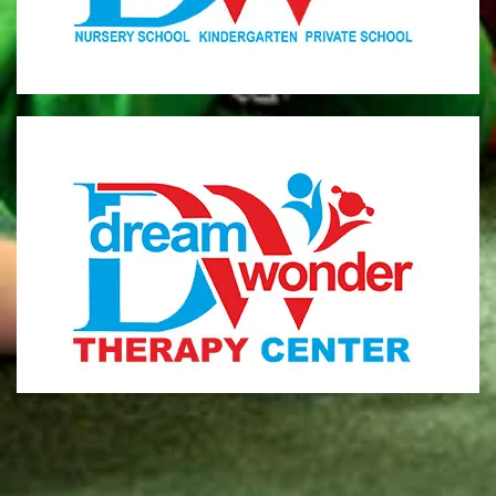
MONI
Therapy Center
Visit for more information
CENTER