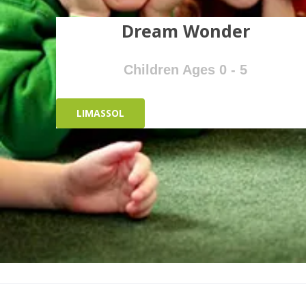
Dream Wonder
Children Ages 0 - 5
LIMASSOL