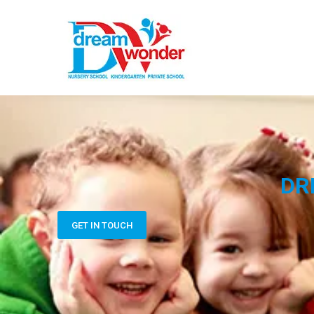
DR
GET IN TOUCH