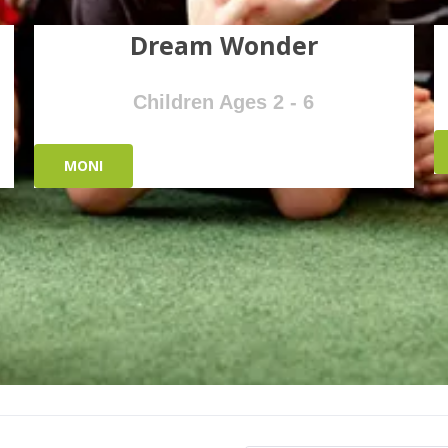
Dream Wonder
Children Ages 2 - 6
MONI