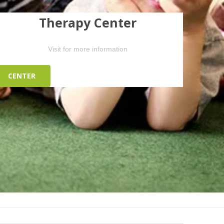
Therapy Center
Visit for more information
CENTER