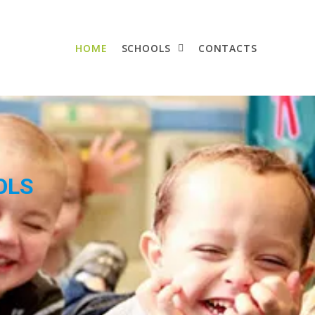
HOME
SCHOOLS
CONTACTS
OLS