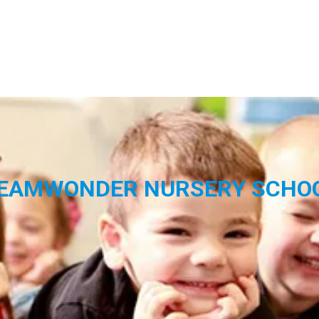
EAMWONDER NURSERY SCHO