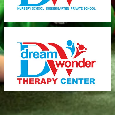
MONI
Therapy Center
Visit for more information
CENTER