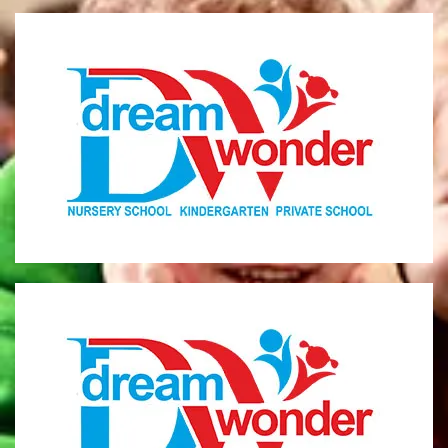
Dream Wonder
Children Ages 0 - 5
LIMASSOL
Dream Wonder
Children Ages 2 - 6