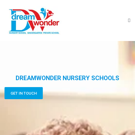
DREAMWONDER NURSERY SCHOOLS
GET IN TOUCH