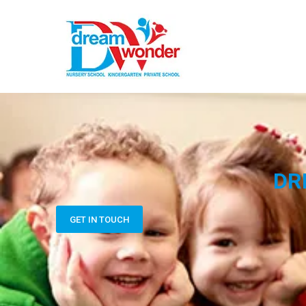
DR
GET IN TOUCH