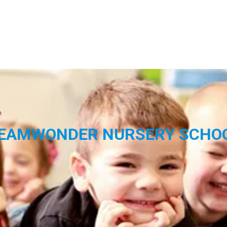
EAMWONDER NURSERY SCHO