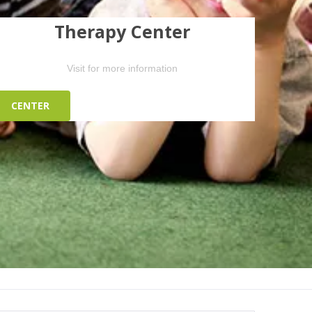
Therapy Center
Visit for more information
CENTER