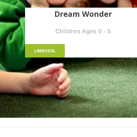
Dream Wonder
Children Ages 0 - 5
LIMASSOL