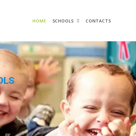
HOME
SCHOOLS
CONTACTS
OLS