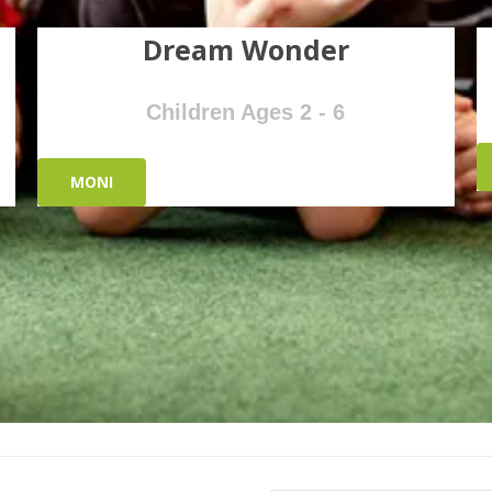
Dream Wonder
Children Ages 2 - 6
MONI