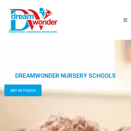
DREAMWONDER NURSERY SCHOOLS
GET IN TOUCH