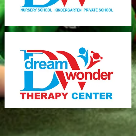
MONI
Therapy Center
Visit for more information
CENTER