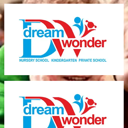
Dream Wonder
Children Ages 0 - 5
LIMASSOL
Dream Wonder
Children Ages 2 - 6