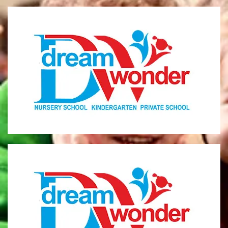
Dream Wonder
Children Ages 0 - 5
LIMASSOL
Dream Wonder
Children Ages 2 - 6