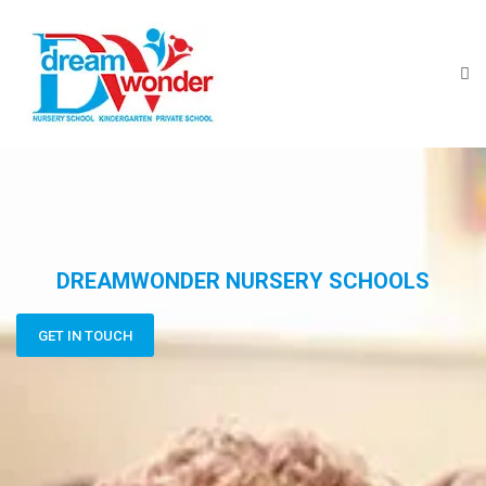
DREAMWONDER NURSERY SCHOOLS
GET IN TOUCH