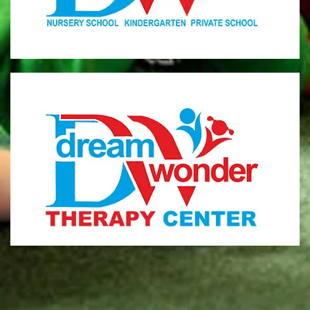
MONI
Therapy Center
Visit for more information
CENTER