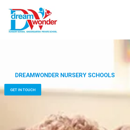
DREAMWONDER NURSERY SCHOOLS
GET IN TOUCH