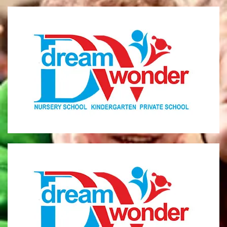
Dream Wonder
Children Ages 0 - 5
LIMASSOL
Dream Wonder
Children Ages 2 - 6