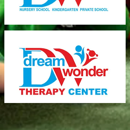
MONI
Therapy Center
Visit for more information
CENTER