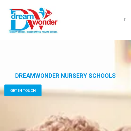
DREAMWONDER NURSERY SCHOOLS
GET IN TOUCH