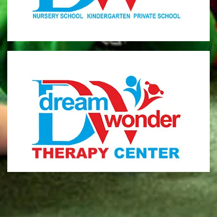
MONI
Therapy Center
Visit for more information
CENTER