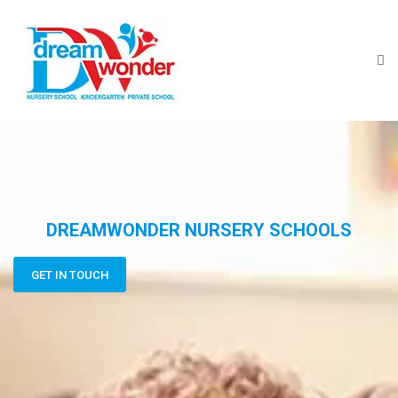
DREAMWONDER NURSERY SCHOOLS
GET IN TOUCH