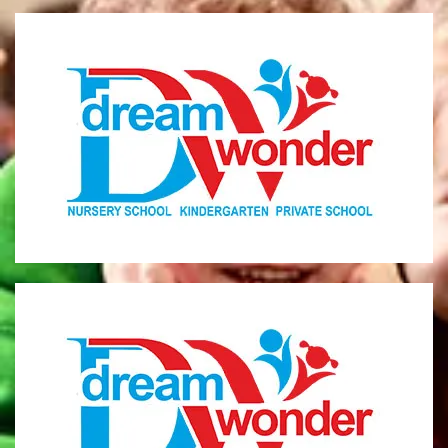
Dream Wonder
Children Ages 0 - 5
LIMASSOL
Dream Wonder
Children Ages 2 - 6