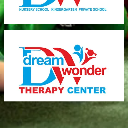
MONI
Therapy Center
Visit for more information
CENTER