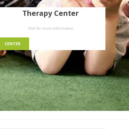
Therapy Center
Visit for more information
CENTER