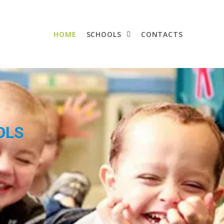
HOME
SCHOOLS
CONTACTS
OLS