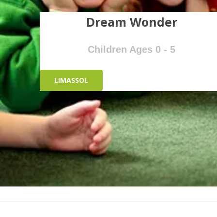
Dream Wonder
Children Ages 0 - 5
LIMASSOL