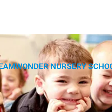
EAMWONDER NURSERY SCHO