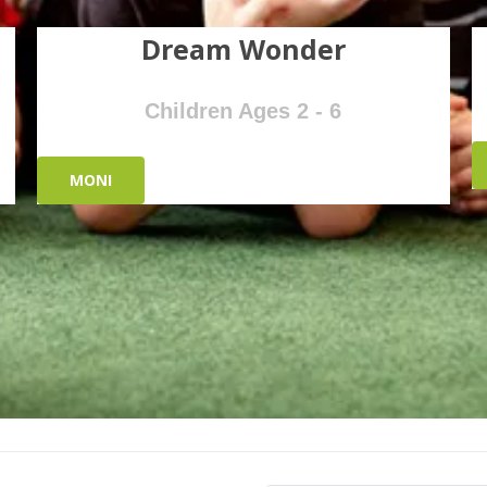
Dream Wonder
Children Ages 2 - 6
MONI