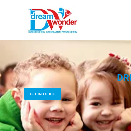
DR
GET IN TOUCH