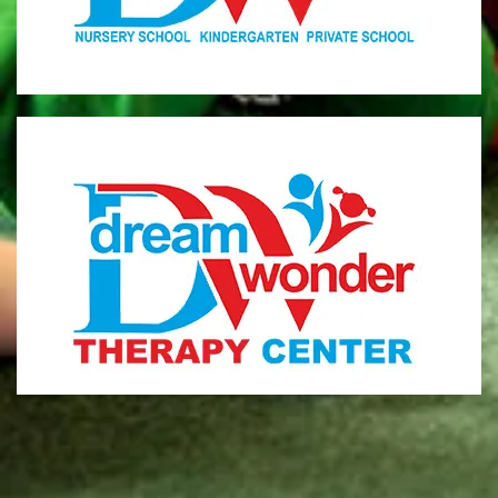
MONI
Therapy Center
Visit for more information
CENTER