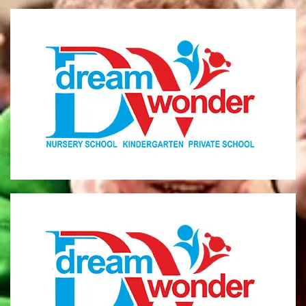
Dream Wonder
Children Ages 0 - 5
LIMASSOL
Dream Wonder
Children Ages 2 - 6