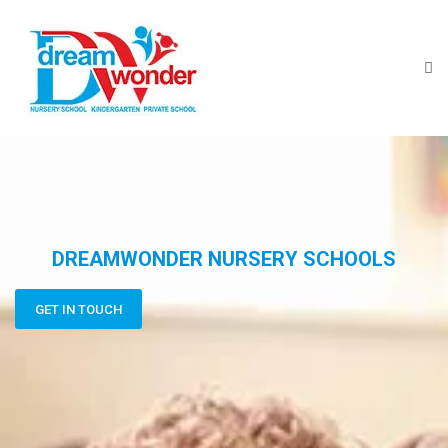
DREAMWONDER NURSERY SCHOOLS
GET IN TOUCH