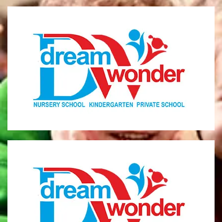
Dream Wonder
Children Ages 0 - 5
LIMASSOL
Dream Wonder
Children Ages 2 - 6