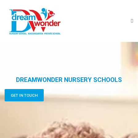
DREAMWONDER NURSERY SCHOOLS
GET IN TOUCH