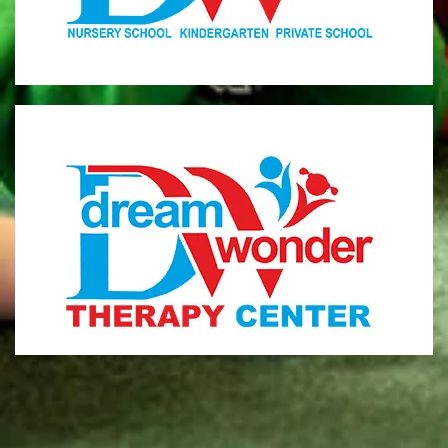
MONI
Therapy Center
Visit for more information
CENTER