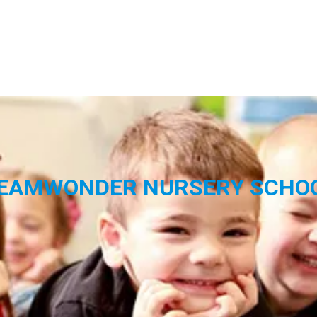
EAMWONDER NURSERY SCHO