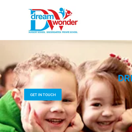
DR
GET IN TOUCH