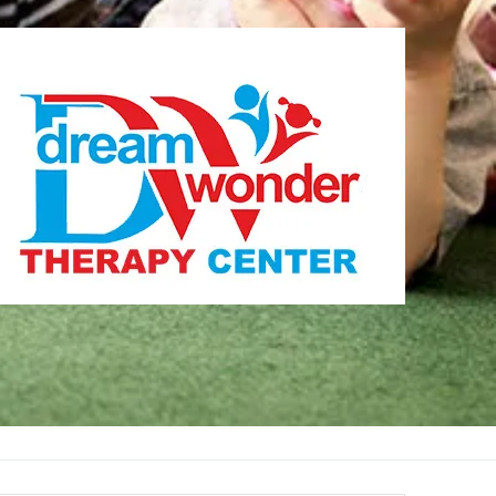
Therapy Center
Visit for more information
CENTER