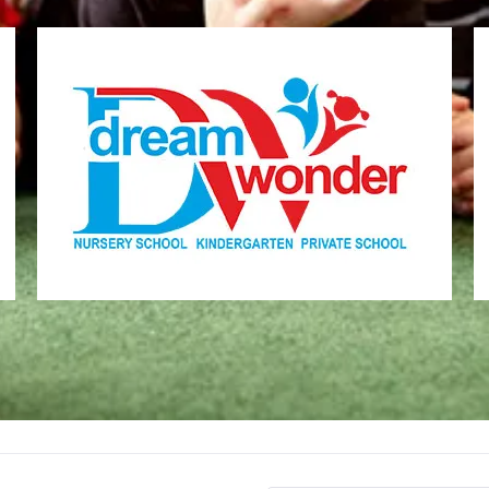
Dream Wonder
Children Ages 2 - 6
MONI