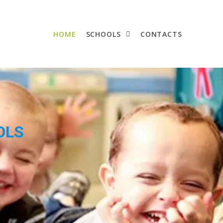
HOME
SCHOOLS
CONTACTS
OLS