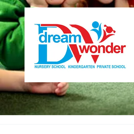
Dream Wonder
Children Ages 0 - 5
LIMASSOL