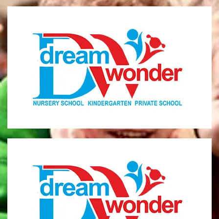
Dream Wonder
Children Ages 0 - 5
LIMASSOL
Dream Wonder
Children Ages 2 - 6