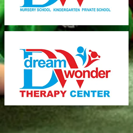
MONI
Therapy Center
Visit for more information
CENTER