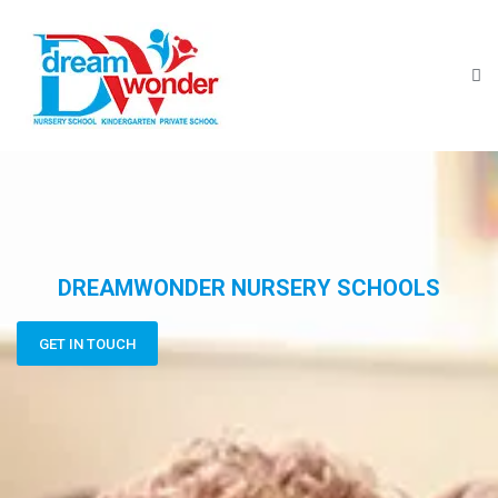
DREAMWONDER NURSERY SCHOOLS
GET IN TOUCH