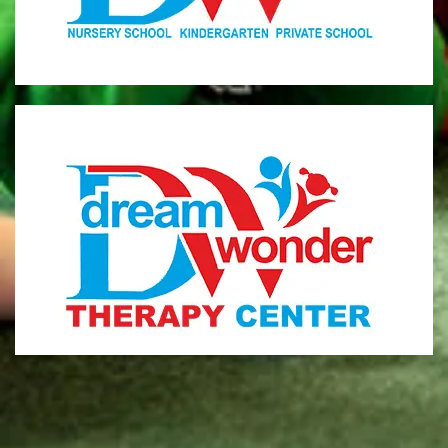
MONI
Therapy Center
Visit for more information
CENTER