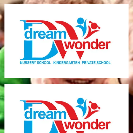
Dream Wonder
Children Ages 0 - 5
LIMASSOL
Dream Wonder
Children Ages 2 - 6