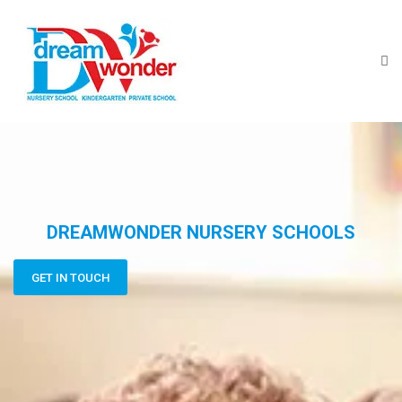
DREAMWONDER NURSERY SCHOOLS
GET IN TOUCH