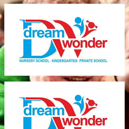
Dream Wonder
Children Ages 0 - 5
LIMASSOL
Dream Wonder
Children Ages 2 - 6