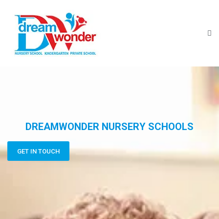
DREAMWONDER NURSERY SCHOOLS
GET IN TOUCH