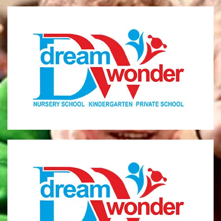
Dream Wonder
Children Ages 0 - 5
LIMASSOL
Dream Wonder
Children Ages 2 - 6