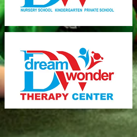
MONI
Therapy Center
Visit for more information
CENTER