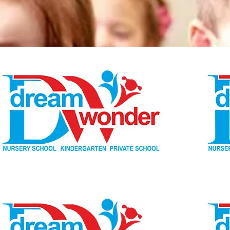
Dream Wonder
Children Ages 0 - 5
LIMASSOL
Dream Wonder