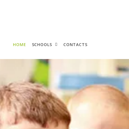
HOME
SCHOOLS
CONTACTS