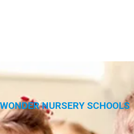
WONDER NURSERY SCHOOLS