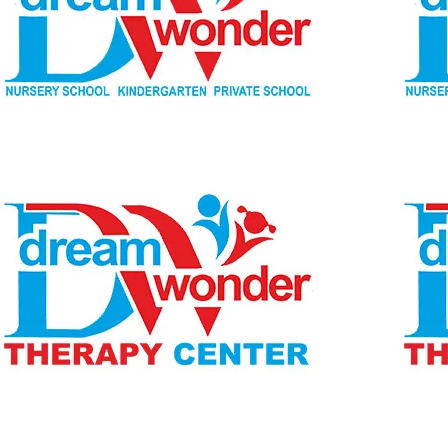
Children Ages 2 - 6
MONI
Therapy Center
Visit for more information
CENTER