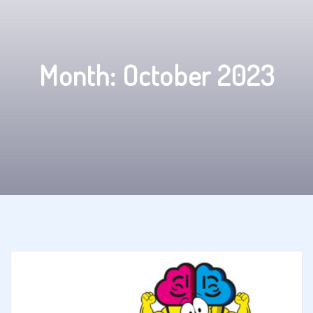
Month:
October 2023