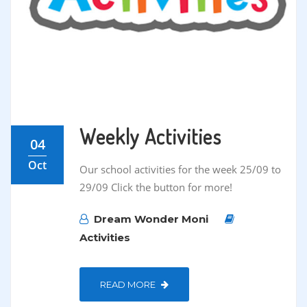
Weekly Activities
04
Oct
Our school activities for the week 25/09 to
29/09 Click the button for more!
Dream Wonder Moni
Activities
READ MORE