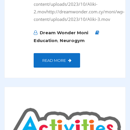
content/uploads/2023/10/Aliki-
2.movhttp://dreamwonder.com.cy/moni/wp-
content/uploads/2023/10/Aliki-3.mov
Dream Wonder Moni
,
Education
Neurogym
READ MORE