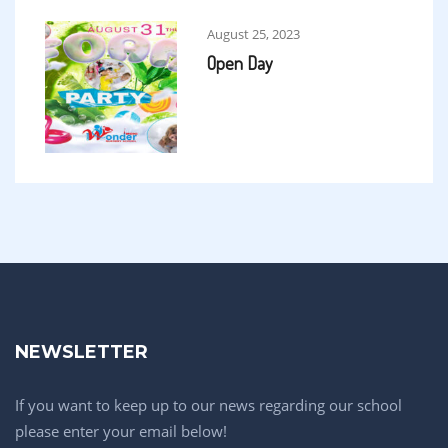
August 25, 2023
Open Day
NEWSLETTER
If you want to keep up to our news regarding our school
please enter your email below!