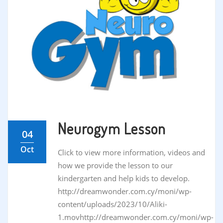
Neurogym Lesson
04
Oct
Click to view more information, videos and
how we provide the lesson to our
kindergarten and help kids to develop.
http://dreamwonder.com.cy/moni/wp-
content/uploads/2023/10/Aliki-
1.movhttp://dreamwonder.com.cy/moni/wp-