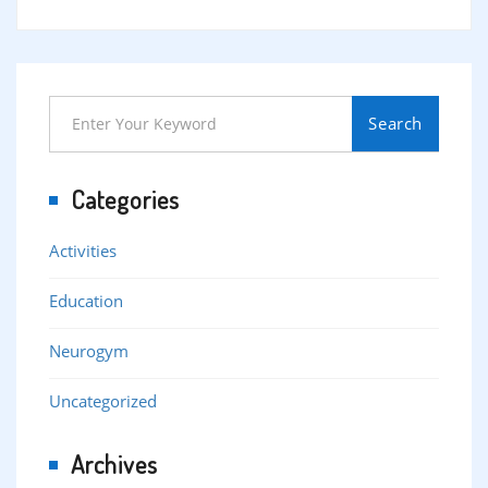
Search
Categories
Activities
Education
Neurogym
Uncategorized
Archives