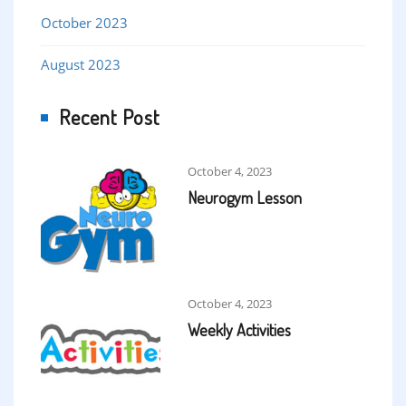
October 2023
August 2023
Recent Post
October 4, 2023
Neurogym Lesson
October 4, 2023
Weekly Activities