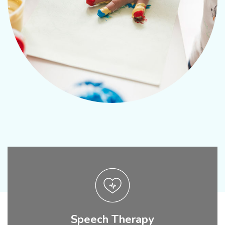
Speech Therapy