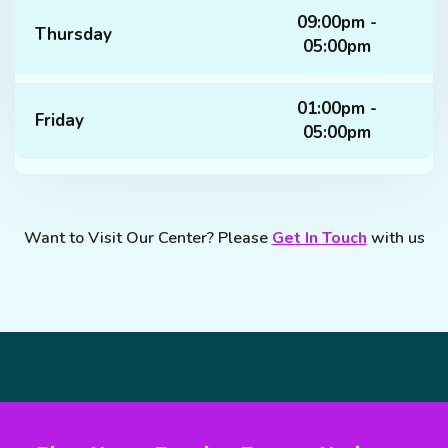
09:00pm -
Thursday
05:00pm
01:00pm -
Friday
05:00pm
Want to Visit Our Center? Please
Get In Touch
with us