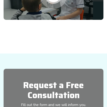
Request a Free
Consultation
Fill out the form and we will inform you.