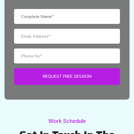
Work Schedule