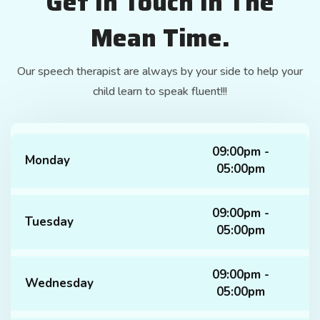
Get In Touch In The
Mean Time.
Our speech therapist are always by your side to help your
child learn to speak fluent!!!
09:00pm -
Monday
05:00pm
09:00pm -
Tuesday
05:00pm
09:00pm -
Wednesday
05:00pm