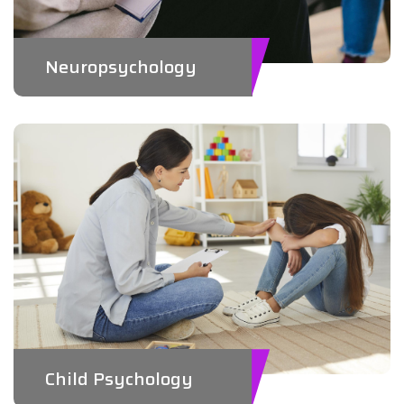
Neuropsychology
Child Psychology