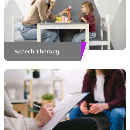
Speech Therapy