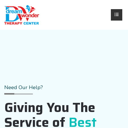
Need Our Help?
Giving You The
Service of
Best