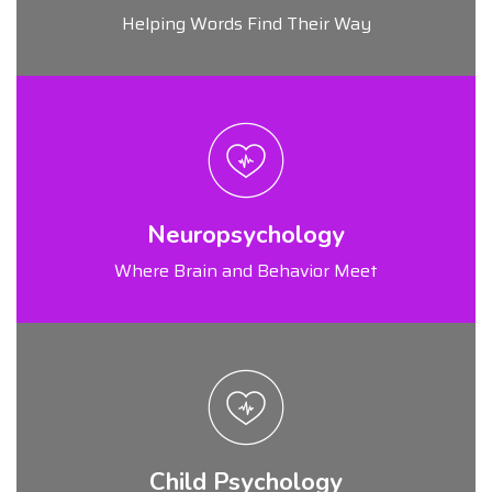
Helping Words Find Their Way
Neuropsychology
Where Brain and Behavior Meet
Child Psychology