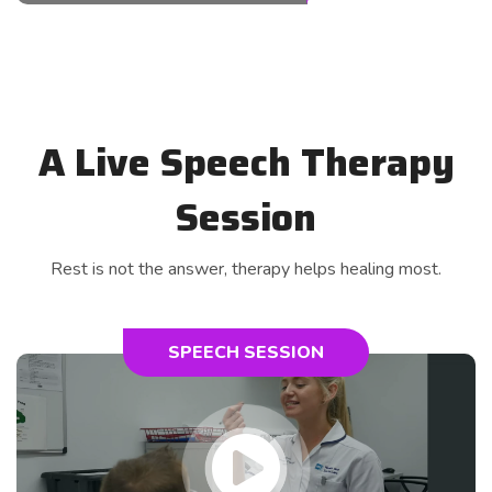
A Live Speech Therapy
Session
Rest is not the answer, therapy helps healing most.
SPEECH SESSION