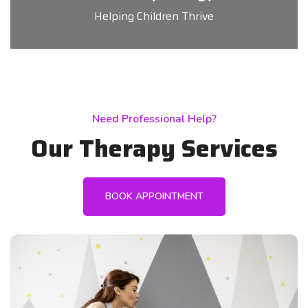
Helping Children Thrive
Need Professional Help?
Our Therapy Services
BOOK APPOINTMENT