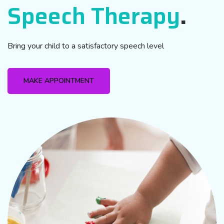
Speech Therapy
.
Bring your child to a satisfactory speech level
MAKE APPOINTMENT