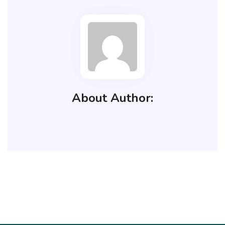
About Author: