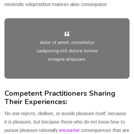
reiciendis voluptatibus maiores alias consequatur.
dolor st amet, consetetur
sadipscing elit dolore lorime
smagna aliquyam.
Competent Practitioners Sharing
Their Experiences:
No one rejects, dislikes, or avoids pleasure itself, because
it is pleasure, but because those who do not know how to
pursue pleasure rationally
encounter
consequences that are