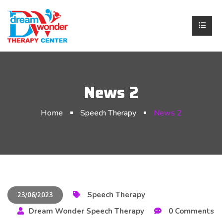
News 2
Home
Speech Therapy
News 2
Speech Therapy
23/06/2023
Dream Wonder Speech Therapy
0 Comments