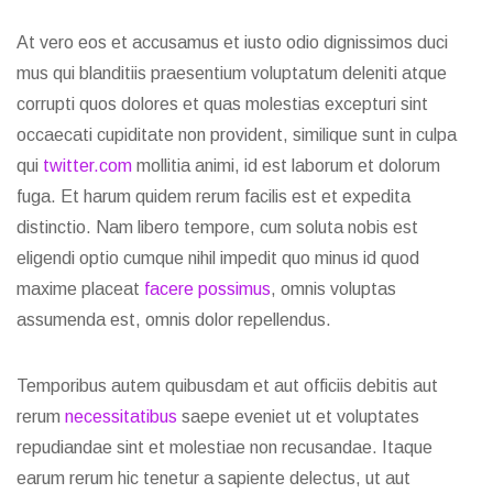
At vero eos et accusamus et iusto odio dignissimos duci
mus qui blanditiis praesentium voluptatum deleniti atque
corrupti quos dolores et quas molestias excepturi sint
occaecati cupiditate non provident, similique sunt in culpa
qui
twitter.com
mollitia animi, id est laborum et dolorum
fuga. Et harum quidem rerum facilis est et expedita
distinctio. Nam libero tempore, cum soluta nobis est
eligendi optio cumque nihil impedit quo minus id quod
maxime placeat
facere possimus
, omnis voluptas
assumenda est, omnis dolor repellendus.
Temporibus autem quibusdam et aut officiis debitis aut
rerum
necessitatibus
saepe eveniet ut et voluptates
repudiandae sint et molestiae non recusandae. Itaque
earum rerum hic tenetur a sapiente delectus, ut aut