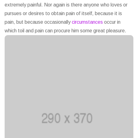
extremely painful. Nor again is there anyone who loves or
pursues or desires to obtain pain of itself, because it is
pain, but because occasionally
circumstances
occur in
which toil and pain can procure him some great pleasure.