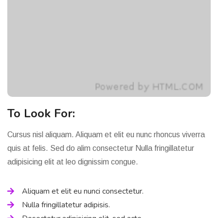
To Look For:
Cursus nisl aliquam. Aliquam et elit eu nunc rhoncus viverra
quis at felis. Sed do alim consectetur Nulla fringillatetur
adipisicing elit at leo dignissim congue.
Aliquam et elit eu nunci consectetur.
Nulla fringillatetur adipisis.