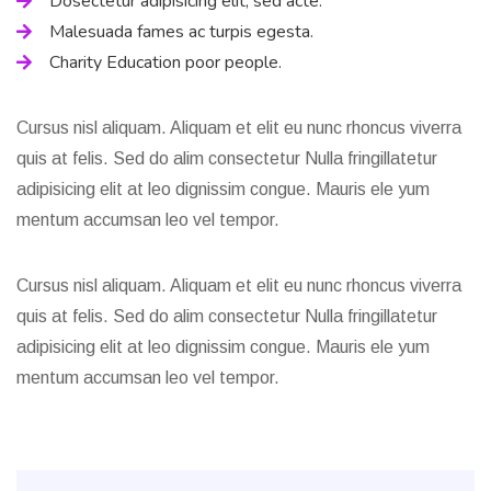
Dosectetur adipisicing elit, sed acte.
Malesuada fames ac turpis egesta.
Charity Education poor people.
Cursus nisl aliquam. Aliquam et elit eu nunc rhoncus viverra
quis at felis. Sed do alim consectetur Nulla fringillatetur
adipisicing elit at leo dignissim congue. Mauris ele yum
mentum accumsan leo vel tempor.
Cursus nisl aliquam. Aliquam et elit eu nunc rhoncus viverra
quis at felis. Sed do alim consectetur Nulla fringillatetur
adipisicing elit at leo dignissim congue. Mauris ele yum
mentum accumsan leo vel tempor.