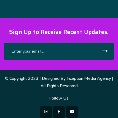
Sign Up to Receive Recent Updates.
© Copyright 2023 | Designed By Inception Media Agency |
All Rights Reserved
Follow Us